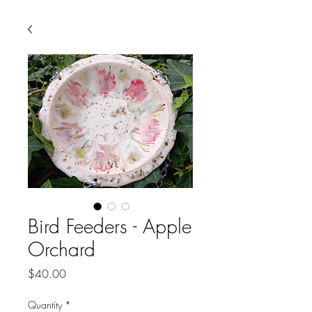
Bird Feeders - Apple
Orchard
Price
$40.00
Quantity
*