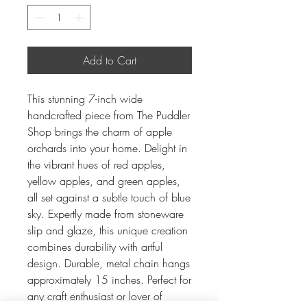
Add to Cart
This stunning 7-inch wide
handcrafted piece from The Puddler
Shop brings the charm of apple
orchards into your home. Delight in
the vibrant hues of red apples,
yellow apples, and green apples,
all set against a subtle touch of blue
sky. Expertly made from stoneware
slip and glaze, this unique creation
combines durability with artful
design. Durable, metal chain hangs
approximately 15 inches. Perfect for
any craft enthusiast or lover of