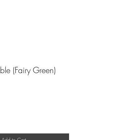
le (Fairy Green)
ale
rice
Add to Cart