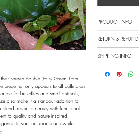
PRODUCT INFO
This listing is for one 
RETURN & REFUND
approximately 3.5 inc
With a slight texture, 
Returns are accepted 
our smaller-sized Baubl
SHIPPING INFO
must pay for return shi
suggest keeping the Baub
product/tax/initial cos
can drink safely. Wate
Products ship within 2-
returned product has b
keep the water from st
 the Garden Bauble (Fairy Green) from
Should your product a
 piece not only appeals to all pollinators
Each piece is made fr
return it. Please ema
glaze. Glazes are food
ource for butterflies and small animals,
with photos of the da
size also make it a standout addition to
will issue a refund for 
Please note - Stilts are
o blend aesthetic beauty with functional
hours.
glaze/piece won't stick 
nt to quality and nature-inspired
marks on the back of 
legance to your outdoor space while
ly.
I handcraft each Bauble
create my best pieces, 