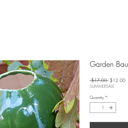
Garden Baub
Regular
S
 $17.00 
$12.00
Price
P
SUMMERSALE
Quantity
*