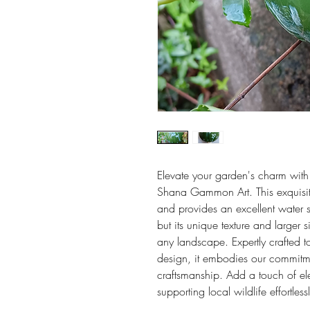
Elevate your garden's charm with
Shana Gammon Art. This exquisite
and provides an excellent water s
but its unique texture and larger 
any landscape. Expertly crafted t
design, it embodies our commitme
craftsmanship. Add a touch of e
supporting local wildlife effortless